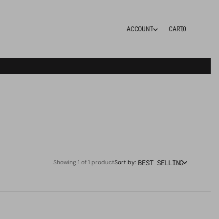
0
A
C
C
O
U
N
T
CART
0
A
C
C
O
U
N
T
BEST SELLING
Showing 1 of 1 product
Sort by: