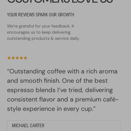
YOUR REVIEWS SPARK OUR GROWTH
We’re grateful for your feedback. It
encourages us to keep delivering
outstanding products & service daily.
“Outstanding coffee with a rich aroma
and smooth finish. One of the best
espresso blends I’ve tried, delivering
consistent flavor and a premium café-
style experience in every cup.”
MICHAEL CARTER