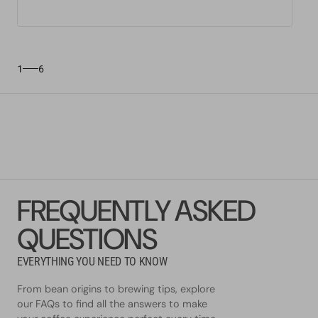
1
6
FREQUENTLY ASKED
QUESTIONS
EVERYTHING YOU NEED TO KNOW
From bean origins to brewing tips, explore
our FAQs to find all the answers to make