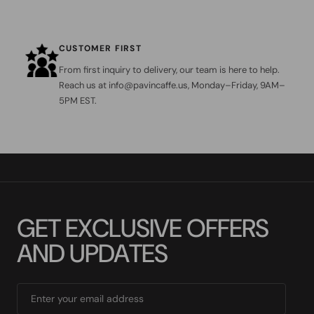
CUSTOMER FIRST
From first inquiry to delivery, our team is here to help.
Reach us at info@pavincaffe.us, Monday–Friday, 9AM–
5PM EST.
G
E
T
E
X
C
L
U
S
I
V
E
O
F
F
E
R
S
A
N
D
U
P
D
A
T
E
S
Enter your email address