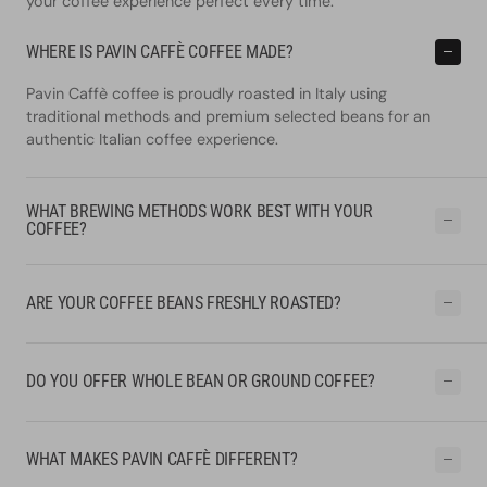
your coffee experience perfect every time.
WHERE IS PAVIN CAFFÈ COFFEE MADE?
Pavin Caffè coffee is proudly roasted in Italy using
traditional methods and premium selected beans for an
authentic Italian coffee experience.
WHAT BREWING METHODS WORK BEST WITH YOUR
COFFEE?
ARE YOUR COFFEE BEANS FRESHLY ROASTED?
DO YOU OFFER WHOLE BEAN OR GROUND COFFEE?
WHAT MAKES PAVIN CAFFÈ DIFFERENT?