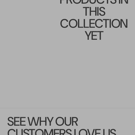
THIS
COLLECTION
YET
SEE WHY OUR
CUSTOMERS LOVE US