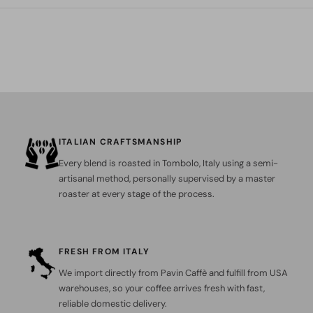
ITALIAN CRAFTSMANSHIP
Every blend is roasted in Tombolo, Italy using a semi-
artisanal method, personally supervised by a master
roaster at every stage of the process.
FRESH FROM ITALY
We import directly from Pavin Caffè and fulfill from USA
warehouses, so your coffee arrives fresh with fast,
reliable domestic delivery.